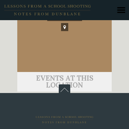
Wellington
EVENTS AT THIS
LOCATION