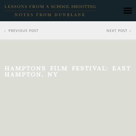
PREVIOUS POST
NEXT POST
HAMPTONS FILM FESTIVAL: EAST
HAMPTON, NY