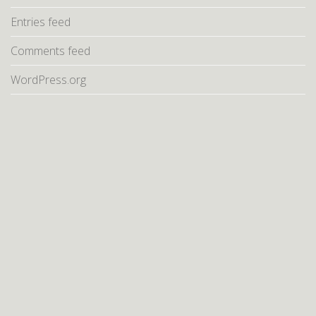
Entries feed
Comments feed
WordPress.org