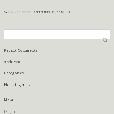
BY
ORANGE STATIC
|
SEPTEMBER 22, 2018
|
IN
|
Search
for:
Recent Comments
Archives
Categories
No categories
Meta
Log in