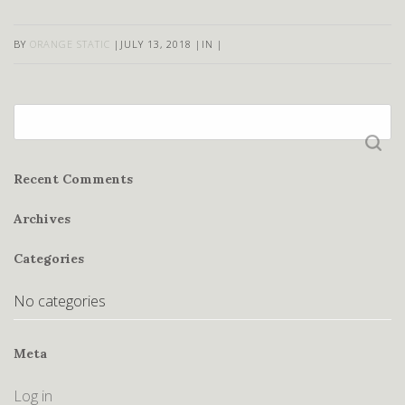
BY
ORANGE STATIC
|
JULY 13, 2018
|
IN
|
Search
for:
Recent Comments
Archives
Categories
No categories
Meta
Log in