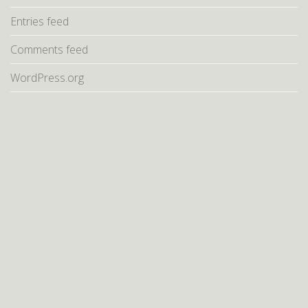
Entries feed
Comments feed
WordPress.org