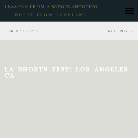
PREVIOUS POST
NEXT POST
LA SHORTS FEST: LOS ANGELES,
CA