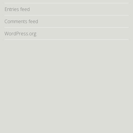
Entries feed
Comments feed
WordPress.org