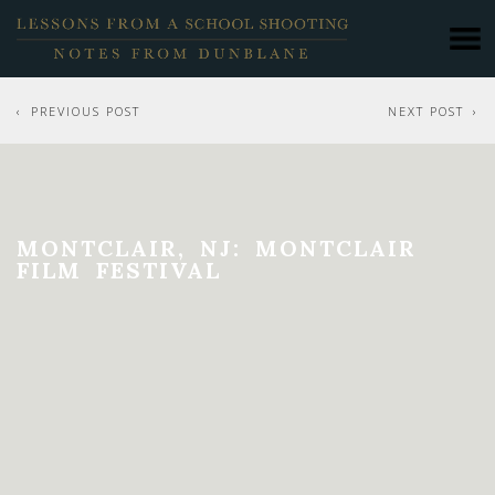
PREVIOUS POST
NEXT POST
MONTCLAIR, NJ: MONTCLAIR
FILM FESTIVAL