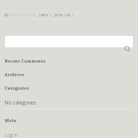
BY
ORANGE STATIC
|
MAY 1, 2018
|
IN
|
Search
for:
Recent Comments
Archives
Categories
No categories
Meta
Log in