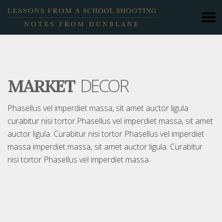
DECOR
MARKET
Phasellus vel imperdiet massa, sit amet auctor ligula
curabitur nisi tortor.Phasellus vel imperdiet massa, sit amet
auctor ligula. Curabitur nisi tortor Phasellus vel imperdiet
massa imperdiet massa, sit amet auctor ligula. Curabitur
nisi tortor Phasellus vel imperdiet massa