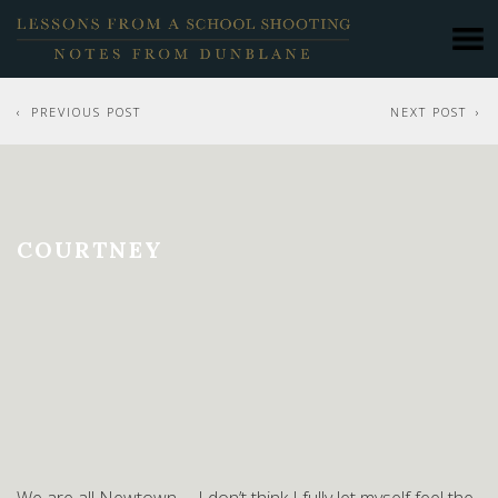
PREVIOUS POST
NEXT POST
COURTNEY