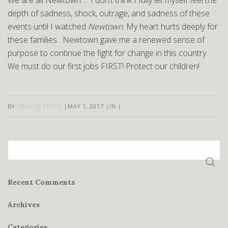
We are all Newtown… I don’t think I fully let myself feel the
depth of sadness, shock, outrage, and sadness of these
events until I watched
Newtown
. My heart hurts deeply for
these families. Newtown gave me a renewed sense of
purpose to continue the fight for change in this country.
We must do our first jobs FIRST! Protect our children!
BY
ORANGE STATIC
|
MAY 1, 2017
|
IN
|
Search
for:
Recent Comments
Archives
Categories