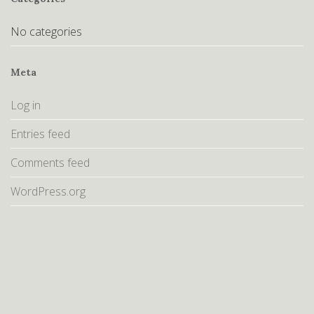
No categories
Meta
Log in
Entries feed
Comments feed
WordPress.org