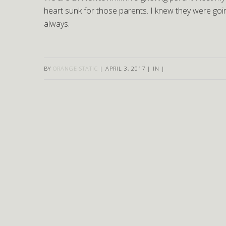
heart sunk for those parents. I knew they were goin
always.
BY
ORANGE STATIC
|
APRIL 3, 2017
|
IN
|