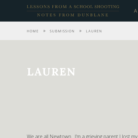
A
»
»
HOME
SUBMISSION
LAUREN
LAUREN
We are all Newtown…I’m a grieving parent I lost m