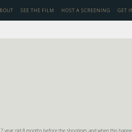
BOUT
SEE THE FILM
HOST A SCREENING
GET 
y 7 year old 8 months before the shootings and when this happ