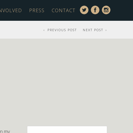
INVOLVED
PRESS
CONTACT
PREVIOUS POST
NEXT POST
Search
en my