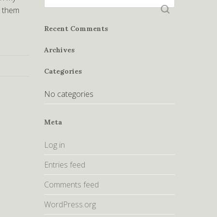
for:
r them
Recent Comments
Archives
Categories
No categories
Meta
Log in
Entries feed
Comments feed
WordPress.org