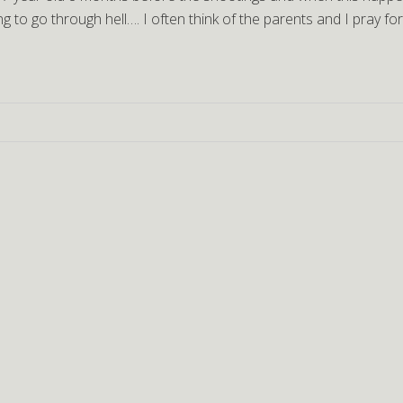
g to go through hell…. I often think of the parents and I pray fo