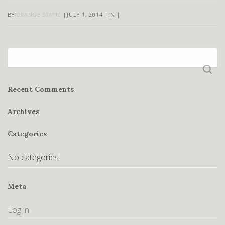
BY
ORANGE STATIC
|
JULY 1, 2014
|
IN
|
Search
for:
Recent Comments
Archives
Categories
No categories
Meta
Log in