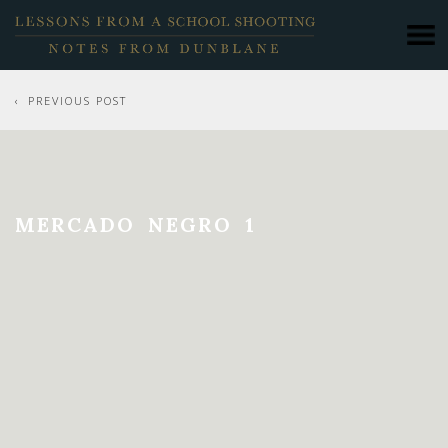
PREVIOUS POST
MERCADO NEGRO 1