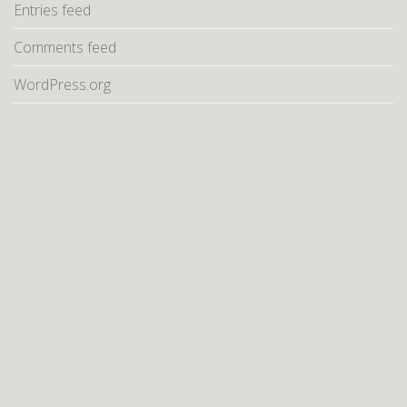
Entries feed
Comments feed
WordPress.org