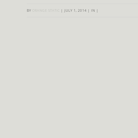
BY
ORANGE STATIC
|
JULY 1, 2014
|
IN
|