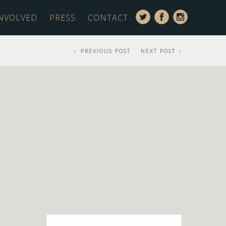
INVOLVED
PRESS
CONTACT
PREVIOUS POST
NEXT POST
Search