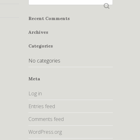
for:
Recent Comments
Archives
Categories
No categories
Meta
Log in
Entries feed
Comments feed
WordPress.org