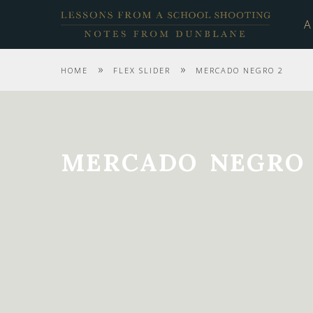
A
»
»
HOME
FLEX SLIDER
MERCADO NEGRO 2
MERCADO NEGRO 